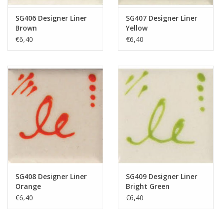
SG406 Designer Liner
SG407 Designer Liner
Brown
Yellow
€6,40
€6,40
SG408 Designer Liner
SG409 Designer Liner
Orange
Bright Green
€6,40
€6,40