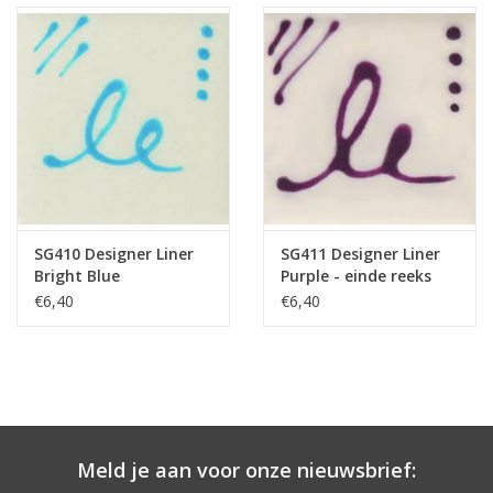
SG410 Designer Liner
SG411 Designer Liner
Bright Blue
Purple - einde reeks
€6,40
€6,40
Meld je aan voor onze nieuwsbrief: