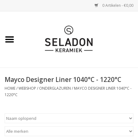
0 Artikelen - €0,00
Home
WEBSHOP
openingsuren
Mayco Designer Liner 1040°C - 1220°C
VERZENDING
HOME
/
WEBSHOP
/
ONDERGLAZUREN
/
MAYCO DESIGNER LINER 1040°C -
1220°C
OVER SELADON
SELADON ZOMERDEALS