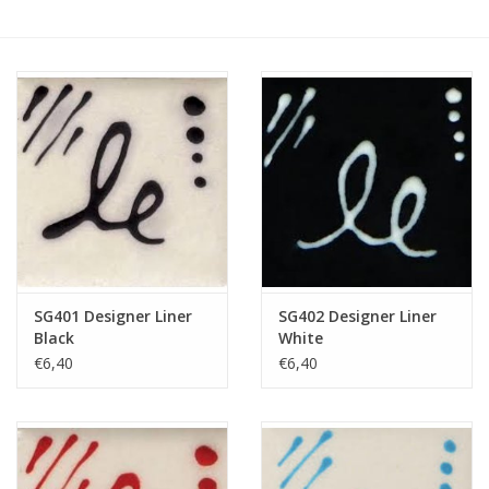
SG401 Designer Liner
SG402 Designer Liner
Black
White
€6,40
€6,40