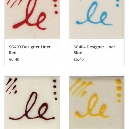
SG403 Designer Liner
SG404 Designer Liner
Red
Blue
€6,40
€6,40