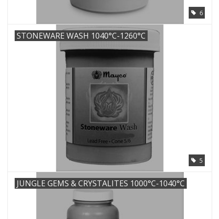
6
STONEWARE WASH 1040°C-1260°C
5
JUNGLE GEMS & CRYSTALITES 1000°C-1040°C