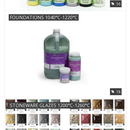
56
FOUNDATIONS 1040°C-1220°C
78
STONEWARE GLAZES 1200°C-1260°C