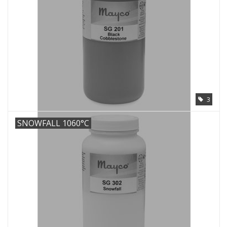
3
SNOWFALL 1060°C