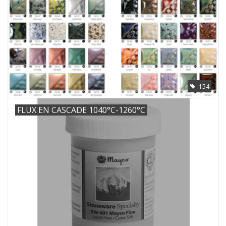
154
FLUX EN CASCADE 1040°C-1260°C