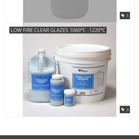
1
LOW FIRE CLEAR GLAZES 1060°C -1220°C
3