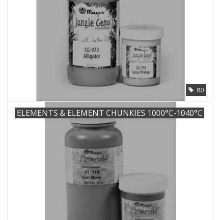
80
ELEMENTS & ELEMENT CHUNKIES 1000°C-1040°C