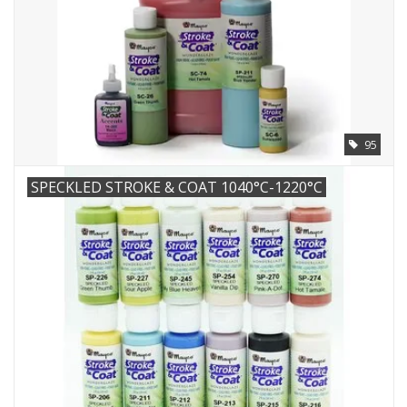
95
SPECKLED STROKE & COAT 1040°C-1220°C