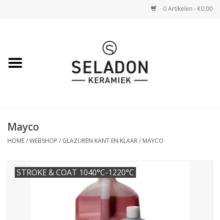
0 Artikelen - €0,00
Home
WEBSHOP
openingsuren
Mayco
VERZENDING
HOME
/
WEBSHOP
/
GLAZUREN KANT EN KLAAR
/
MAYCO
OVER SELADON
STROKE & COAT 1040°C-1220°C
SELADON ZOMERDEALS