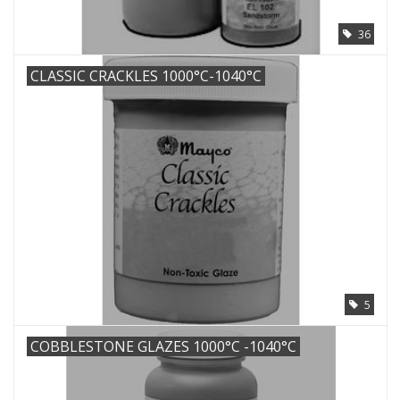
36
CLASSIC CRACKLES 1000°C-1040°C
5
COBBLESTONE GLAZES 1000°C -1040°C